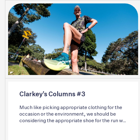
Clarkey’s Columns #3
Much like picking appropriate clothing for the
occasion or the environment, we should be
considering the appropriate shoe for the run we
are about to embark on and the surface we are
about to interact with. Individual gait patterns