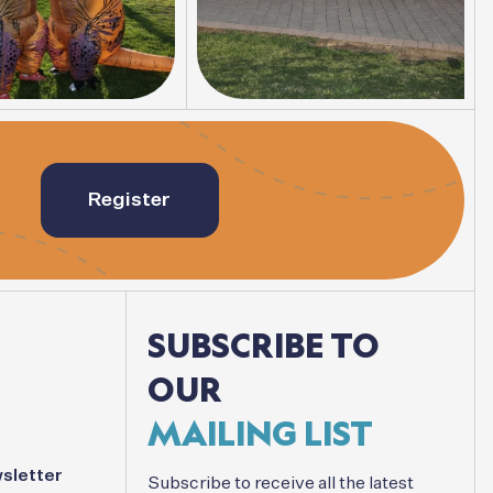
Register
SUBSCRIBE
TO
OUR
MAILING
LIST
sletter
Subscribe
to
receive
all
the
latest