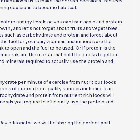
r brain allows us to make the correct decisions, reduces
aining decisions to become habitual.
restore energy levels so you can train again and protein
wth, and let’s not forget about fruits and vegetables.
s such as carbohydrate and protein and forget about
the fuel for your car, vitamins and minerals are the
k to open and the fuel to be used. Or if protein is the
minerals are the mortar that hold the bricks together.
nd minerals required to actually use the protein and
hydrate per minute of exercise from nutritious foods
grams of protein from quality sources including lean
bohydrate and protein from nutrient rich foods will
rals you require to efficiently use the protein and
y editorial as we will be sharing the perfect post