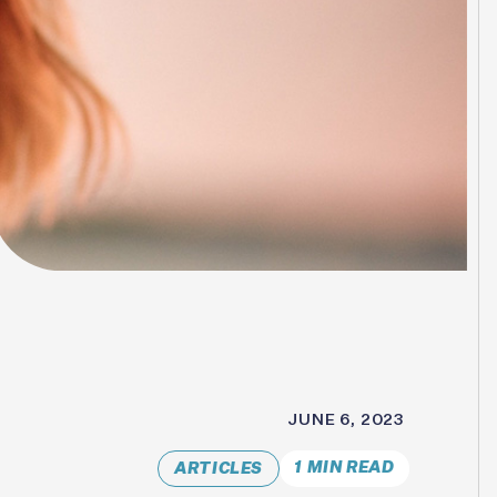
JUNE 6, 2023
1 MIN READ
ARTICLES