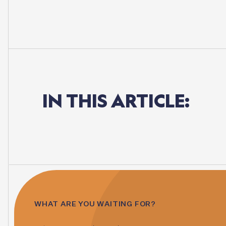
IN
THIS
ARTICLE:
WHAT ARE YOU WAITING FOR?