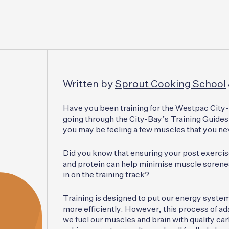
Written by
Sprout Cooking School
Have you been training for the Westpac City-
going through the City-Bay’s Training Guides 
you may be feeling a few muscles that you n
Did you know that ensuring your post exerci
and protein can help minimise muscle sorenes
in on the training track?
Training is designed to put our energy syste
more efficiently. However, this process of ad
we fuel our muscles and brain with quality ca