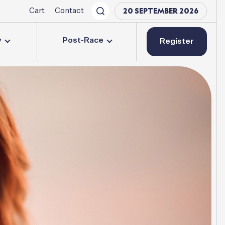
20 SEPTEMBER 2026
Cart
Contact
y
Post-Race
Register