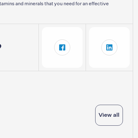
tamins and minerals that you need for an effective
?
View all