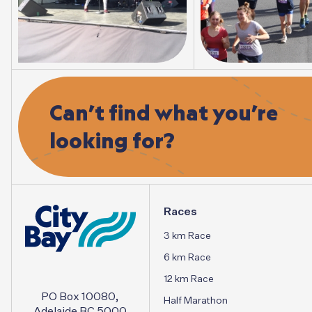
Can’t
find
what
you’re
looking
for?
Races
3 km Race
6 km Race
12 km Race
PO Box 10080,
Half Marathon