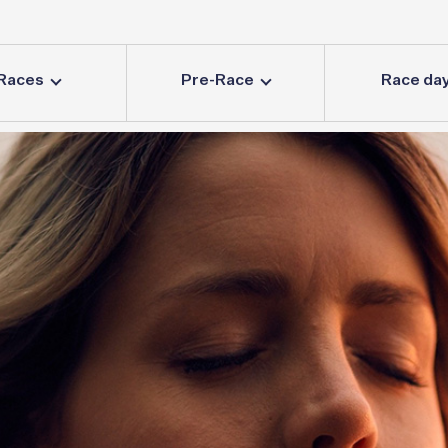
Races
Pre-Race
Race da