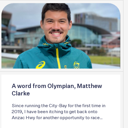
A word from Olympian, Matthew
Clarke
Since running the City-Bay for the first time in
2019, I have been itching to get back onto
Anzac Hwy for another opportunity to race
some of Australia’s best.