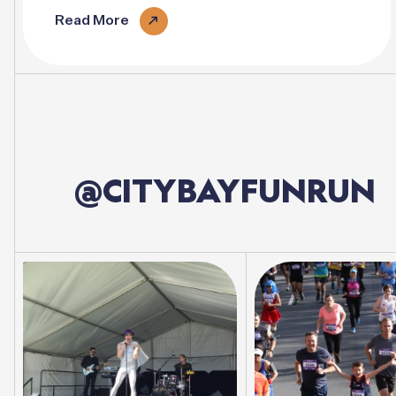
vary..
Read More
@CITYBAYFUNRUN