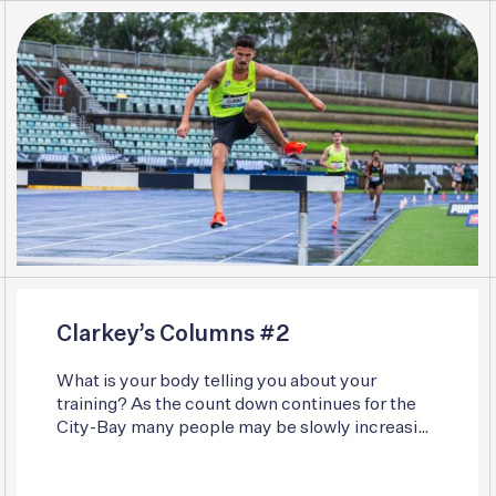
Clarkey’s Columns #2
What is your body telling you about your
training? As the count down continues for the
City-Bay many people may be slowly increasing
their training. Whether that be squeezing a few
more miles into the week or ramping up the