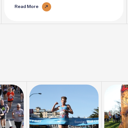
pace..
Read More