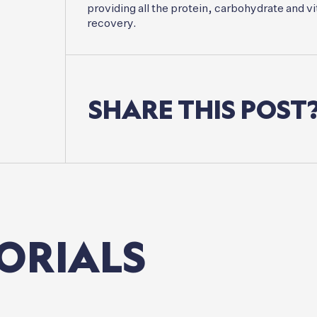
providing all the protein, carbohydrate and vi
recovery.
SHARE
THIS
POST
ORIALS