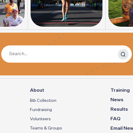
About
Training
News
Bib Collection
Results
Fundraising
FAQ
Volunteers
Teams & Groups
Email New