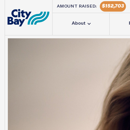
152,703
AMOUNT RAISED:
About