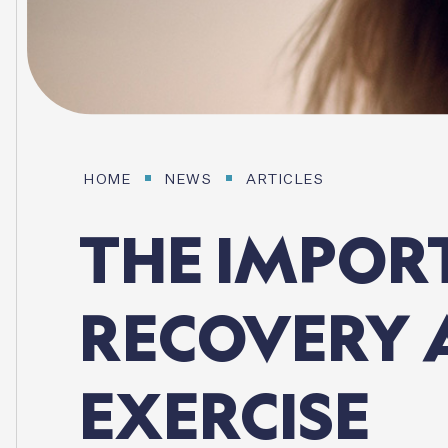
HOME
NEWS
ARTICLES
THE
IMPOR
RECOVERY
EXERCISE