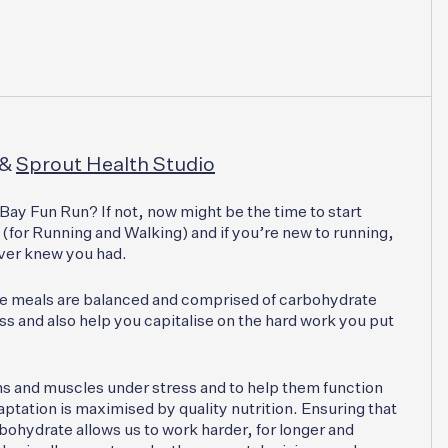
&
Sprout Health Studio
Bay Fun Run? If not, now might be the time to start
(for Running and Walking) and if you’re new to running,
ever knew you had.
se meals are balanced and comprised of carbohydrate
s and also help you capitalise on the hard work you put
ms and muscles under stress and to help them function
aptation is maximised by quality nutrition. Ensuring that
rbohydrate allows us to work harder, for longer and