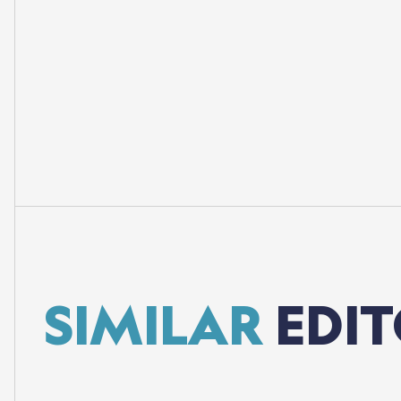
SIMILAR
EDIT