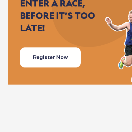
ENTER
A
RACE,
BEFORE
IT’S
TOO
LATE!
Register Now