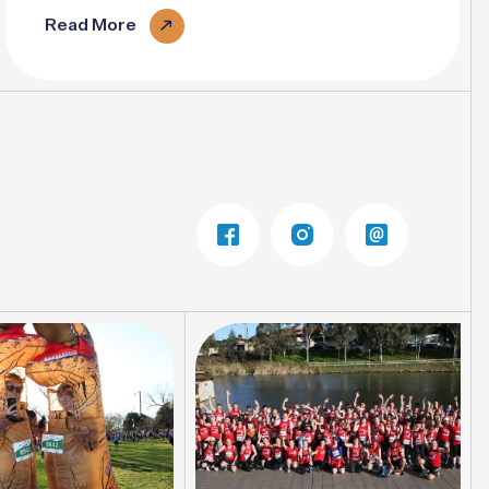
Read More