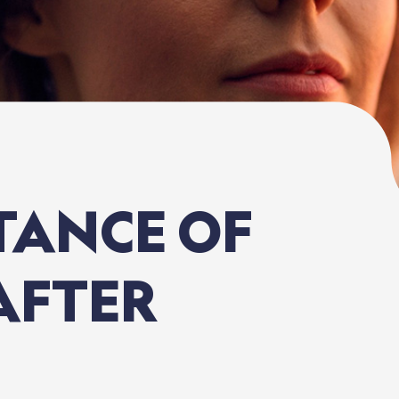
TANCE
OF
AFTER