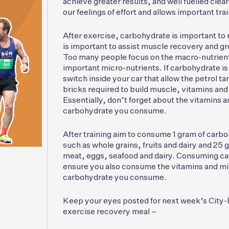
achieve greater results, and well fuelled clea
our feelings of effort and allows important tr
After exercise, carbohydrate is important to 
is important to assist muscle recovery and gro
Too many people focus on the macro-nutrient
important micro-nutrients. If carbohydrate is 
switch inside your car that allow the petrol tan
bricks required to build muscle, vitamins and 
Essentially, don’t forget about the vitamins a
carbohydrate you consume.
After training aim to consume 1 gram of carbo
such as whole grains, fruits and dairy and 25 
meat, eggs, seafood and dairy. Consuming car
ensure you also consume the vitamins and mine
carbohydrate you consume.
Keep your eyes posted for next week’s City-Ba
exercise recovery meal –