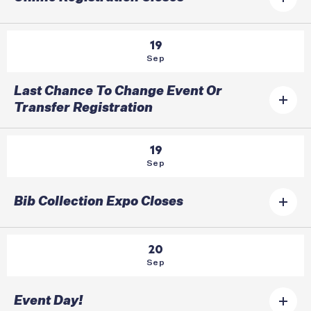
19
Sep
Last Chance To Change Event Or
Transfer Registration
19
Sep
Bib Collection Expo Closes
20
Sep
Event Day!