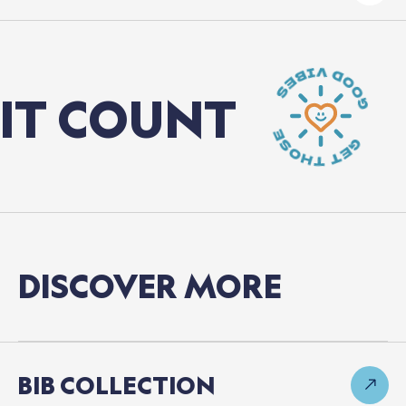
 COUNT
C
DISCOVER
MORE
BIB
COLLECTION