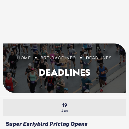
20 SEPTEMBER 2026
Login / Register
HOME
PRE-RACE INFO
DEADLINES
DEADLINES
19
Jan
Super Earlybird Pricing Opens