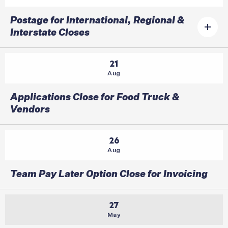
Postage for International, Regional &
Interstate Closes
21
Aug
Applications Close for Food Truck &
Vendors
26
Aug
Team Pay Later Option Close for Invoicing
27
May