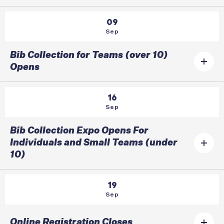
09
Sep
Bib Collection for Teams (over 10)
Opens
16
Sep
Bib Collection Expo Opens For
Individuals and Small Teams (under
10)
19
Sep
Online Registration Closes