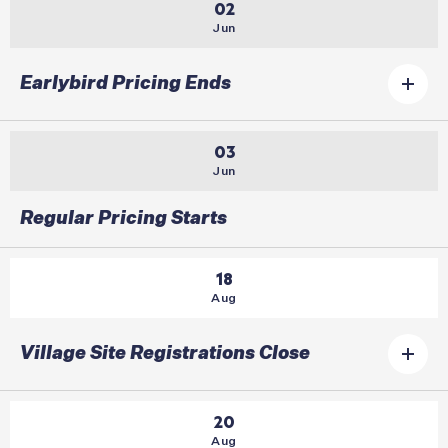
02
Jun
Earlybird Pricing Ends
03
Jun
Regular Pricing Starts
18
Aug
Village Site Registrations Close
20
Aug