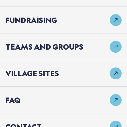
FUNDRAISING
TEAMS
AND
GROUPS
VILLAGE
SITES
FAQ
CONTACT