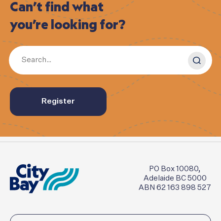
Can’t
find
what
you’re
looking
for?
Register
PO Box 10080,
Adelaide BC 5000
ABN 62 163 898 527