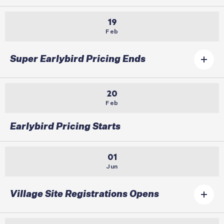
19
Feb
Super Earlybird Pricing Ends
20
Feb
Earlybird Pricing Starts
01
Jun
Village Site Registrations Opens