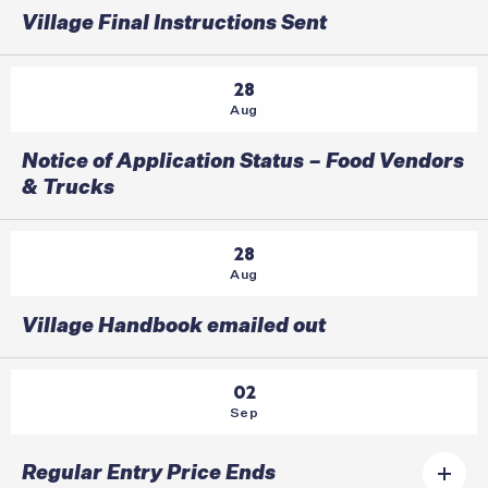
Village Final Instructions Sent
28
Aug
Notice of Application Status – Food Vendors
& Trucks
28
Aug
Village Handbook emailed out
02
Sep
Regular Entry Price Ends