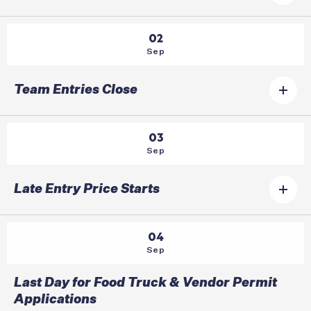
02
Sep
Team Entries Close
03
Sep
Late Entry Price Starts
04
Sep
Last Day for Food Truck & Vendor Permit
Applications