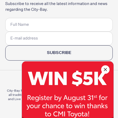
Subscribe
to
receive
all
the
latest
information
and
news
regarding
the
City-Bay.
SUBSCRIBE
City-Bay Fun Run Committee Inc. acknowledges and pays respect to
all traditional custodians of the lands of which we Run, Walk, Work
and Live throughout Australia. We pay respect to elders both past,
present, and emerging.