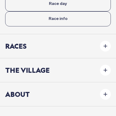
Race day
Race info
RACES
THE VILLAGE
ABOUT