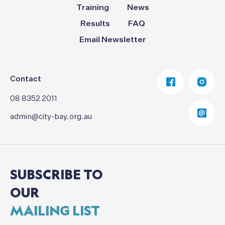
Training
News
Results
FAQ
Email Newsletter
Contact
08 8352 2011
admin@city-bay.org.au
SUBSCRIBE
TO
OUR
MAILING
LIST