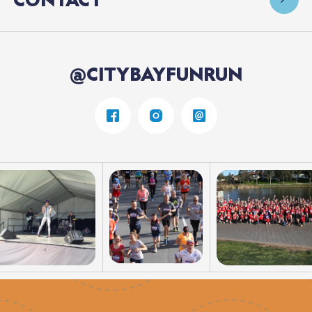
@CITYBAYFUNRUN