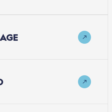
LAGE
D