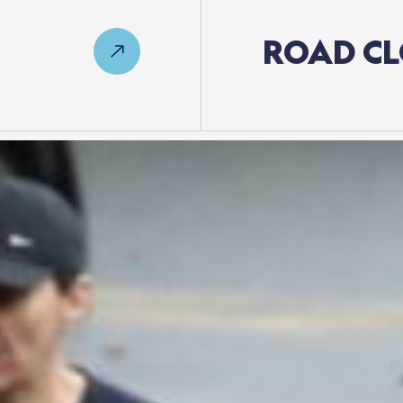
ROAD
CL