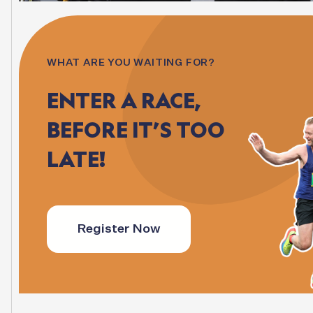
WHAT ARE YOU WAITING FOR?
ENTER
A
RACE,
BEFORE
IT’S
TOO
LATE!
Register Now