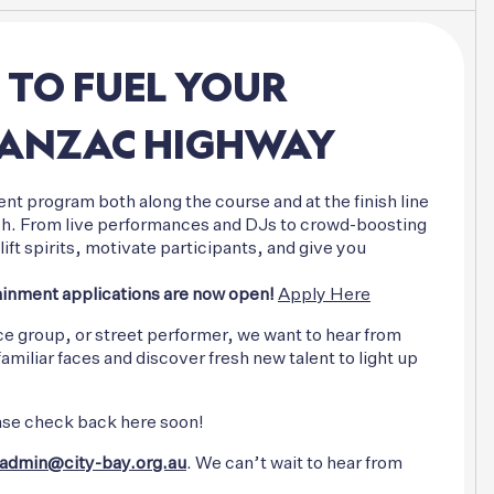
TO
FUEL
YOUR
ANZAC
HIGHWAY
nt program both along the course and at the finish line
nish. From live performances and DJs to crowd-boosting
ift spirits, motivate participants, and give you
inment applications are now open!
Apply Here
ce group, or street performer, we want to hear from
iliar faces and discover fresh new talent to light up
please check back here soon!
admin@city-bay.org.au
. We can’t wait to hear from