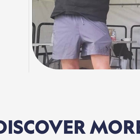
DISCOVER
MOR