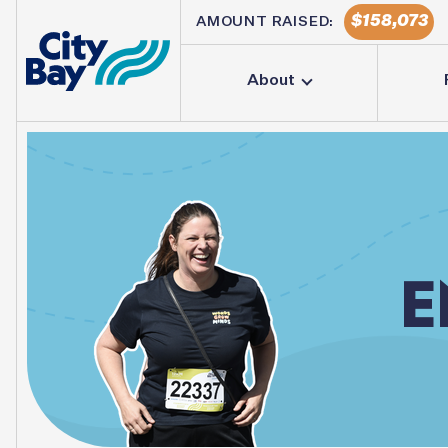
158,073
AMOUNT RAISED:
About
E