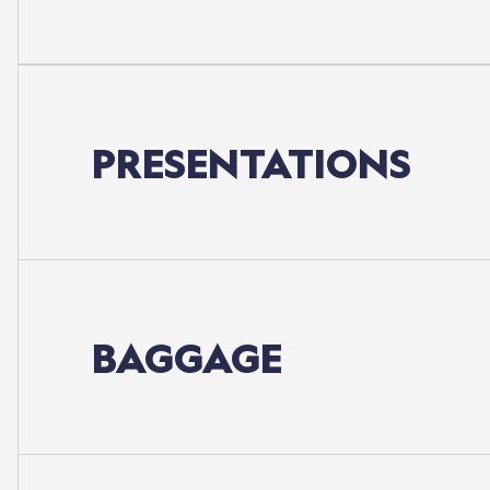
PRESENTATIONS
BAGGAGE