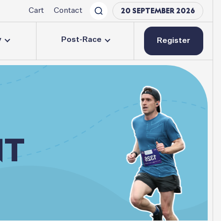
20 SEPTEMBER 2026
Cart
Contact
y
Post-Race
Register
NT