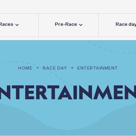
Races
Pre-Race
Race da
HOME
RACE DAY
ENTERTAINMENT
NTERTAINME