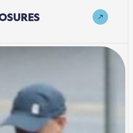
OSURES