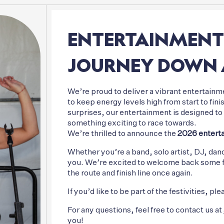
ENTERTAINMENT
JOURNEY
DOWN
We’re proud to deliver a vibrant entertainme
to keep energy levels high from start to fi
surprises, our entertainment is designed to l
something exciting to race towards.
We’re thrilled to announce the
2026 enterta
Whether you’re a band, solo artist, DJ, dan
you. We’re excited to welcome back some fam
the route and finish line once again.
If you’d like to be part of the festivities, 
For any questions, feel free to contact us at
you!