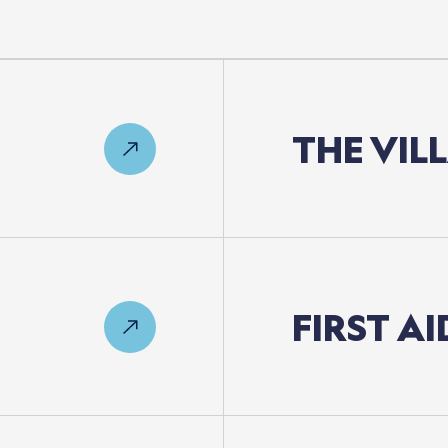
THE
VIL
FIRST
AI