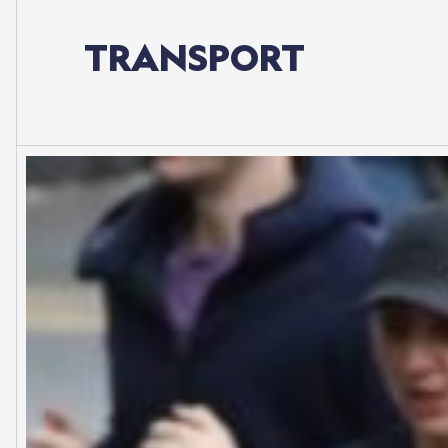
TRANSPORT