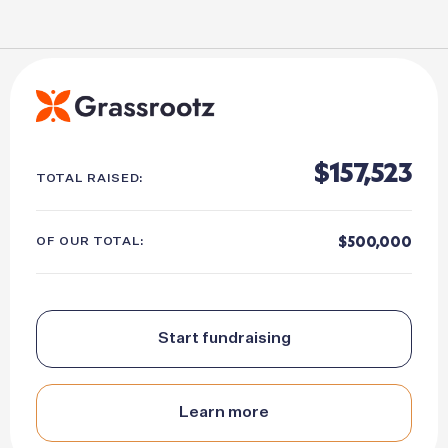
157,523
TOTAL RAISED:
500,000
OF OUR TOTAL:
Start fundraising
Learn more