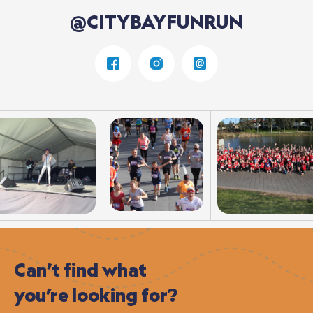
@CITYBAYFUNRUN
Can’t
find
what
you’re
looking
for?