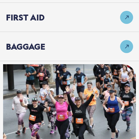
FIRST
AID
BAGGAGE