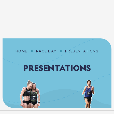
20 SEPTEMBER 2026
Login / Register
HOME
RACE DAY
PRESENTATIONS
PRESENTATIONS