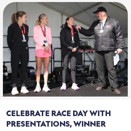
CELEBRATE
RACE
DAY
WITH
PRESENTATIONS,
WINNER