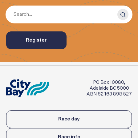
Register
PO Box 10080,
Adelaide BC 5000
ABN 62 163 898 527
Race day
Race info