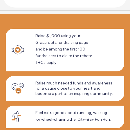
Raise
$1,000
using
your
Grassrootz
fundraising
page
and
be
among
the
first
100
fundraisers
to
claim
the
rebate.
T+Cs
apply
Raise
much
needed
funds
and
awareness
for
a
cause
close
to
your
heart
and
become
a
part
of
an
inspiring
community.
Feel
extra
good
about
running,
walking
or
wheel-chairing
the
City-Bay
Fun
Run.