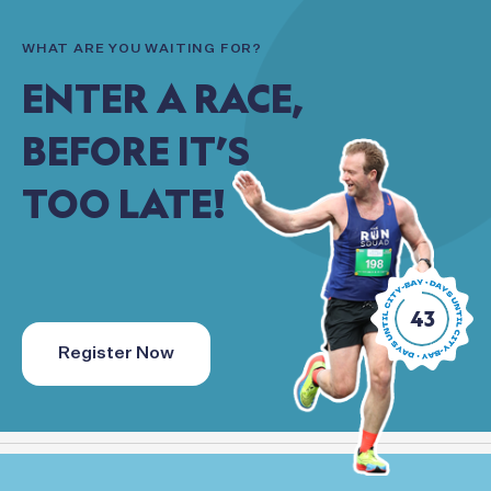
WHAT
ARE
YOU
WAITING
FOR?
ENTER
A
RACE,
BEFORE
IT’S
TOO
LATE!
43
Register Now