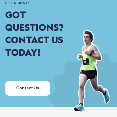
LET’S
CHAT!
GOT
QUESTIONS?
CONTACT
US
TODAY!
Contact Us