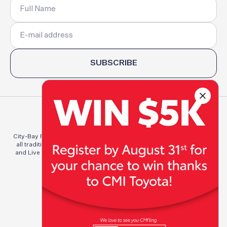
SUBSCRIBE
City-Bay Fun Run Committee Inc. acknowledges and pays respect to
all traditional custodians of the lands of which we Run, Walk, Work
and Live throughout Australia. We pay respect to elders both past,
present, and emerging.
Privacy Policy
Terms & Conditions
© 2026 City-Bay Fun Run