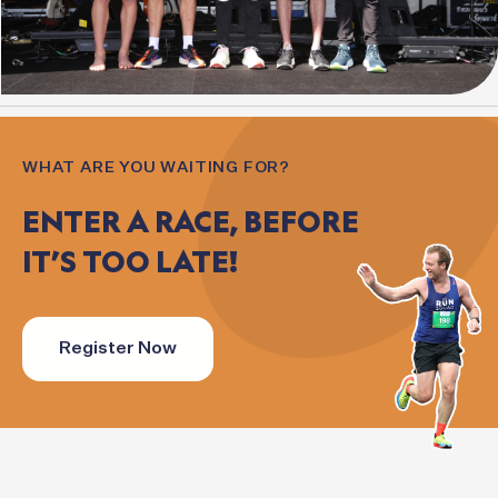
WHAT ARE YOU WAITING FOR?
ENTER
A
RACE,
BEFORE
IT’S
TOO
LATE!
Register Now