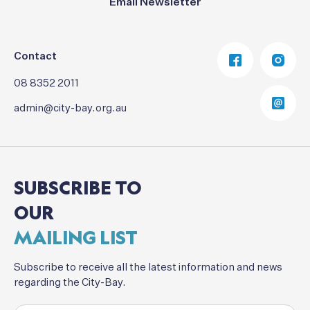
Email Newsletter
Contact
08 8352 2011
admin@city-bay.org.au
SUBSCRIBE
TO
OUR
MAILING
LIST
Subscribe
to
receive
all
the
latest
information
and
news
regarding
the
City-Bay.