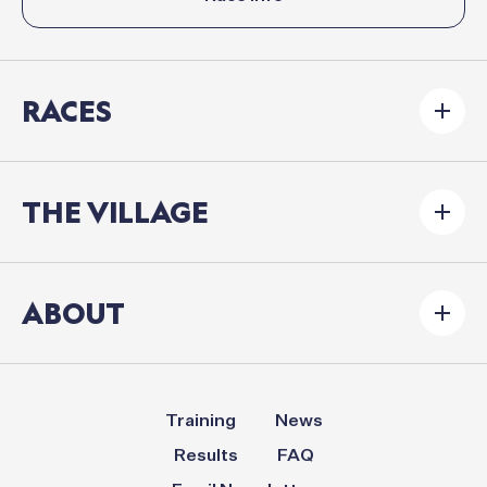
RACES
THE VILLAGE
ABOUT
Training
News
Results
FAQ