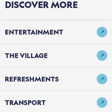
DISCOVER
MORE
ENTERTAINMENT
THE
VILLAGE
REFRESHMENTS
TRANSPORT