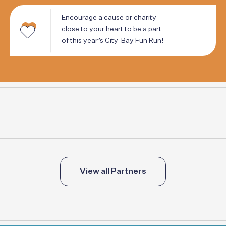
Encourage
a
cause
or
charity
close
to
your
heart
to
be
a
part
of
this
year’s
City-Bay
Fun
Run!
View all Partners