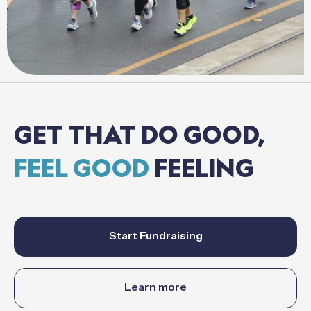
GET
THAT
DO
GOOD,
FEEL
GOOD
FEELING
Start Fundraising
Learn more