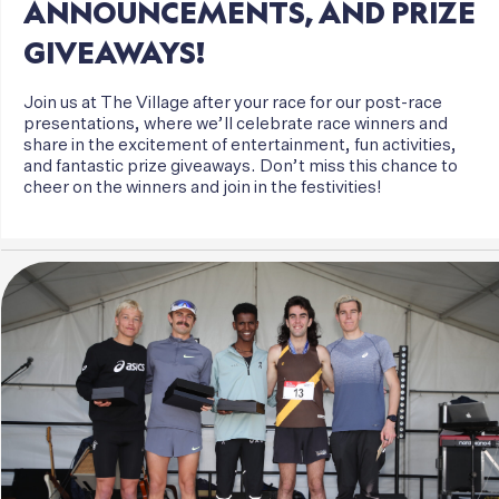
ANNOUNCEMENTS,
AND
PRIZE
GIVEAWAYS!
Join us at The Village after your race for our post-race
presentations, where we’ll celebrate race winners and
share in the excitement of entertainment, fun activities,
and fantastic prize giveaways. Don’t miss this chance to
cheer on the winners and join in the festivities!