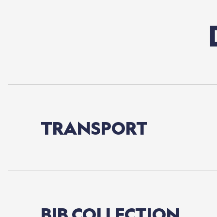
TRANSPORT
BIB
COLLECTION