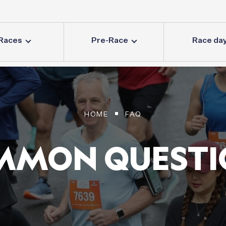
Races
Pre-Race
Race da
HOME
FAQ
MMON
QUESTI