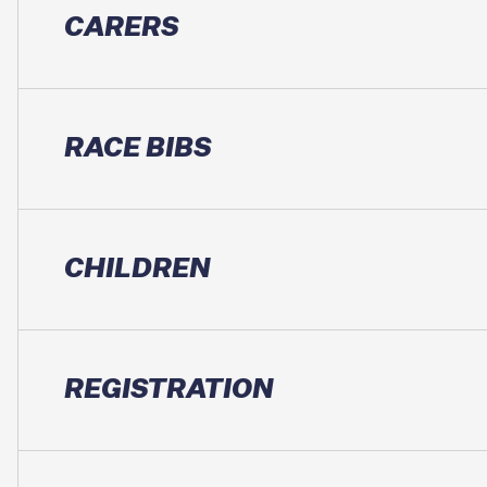
CARERS
RACE BIBS
CHILDREN
REGISTRATION