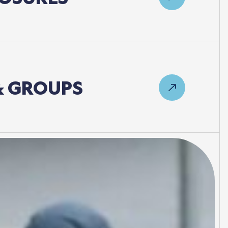
&
GROUPS