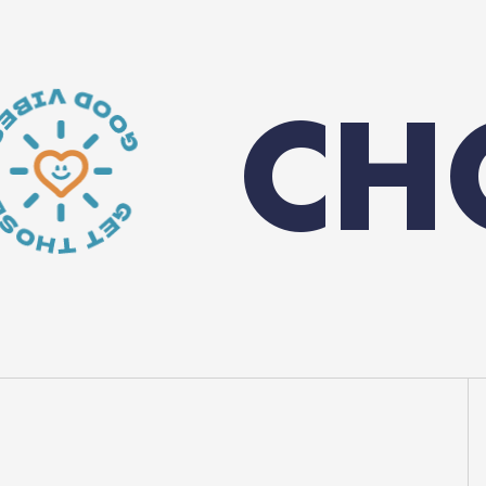
OOSE Y