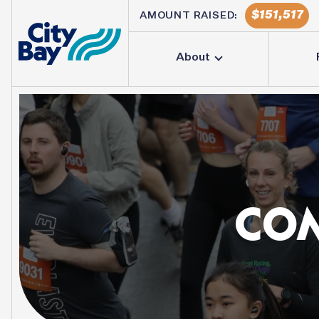
151,517
AMOUNT RAISED:
About
CO