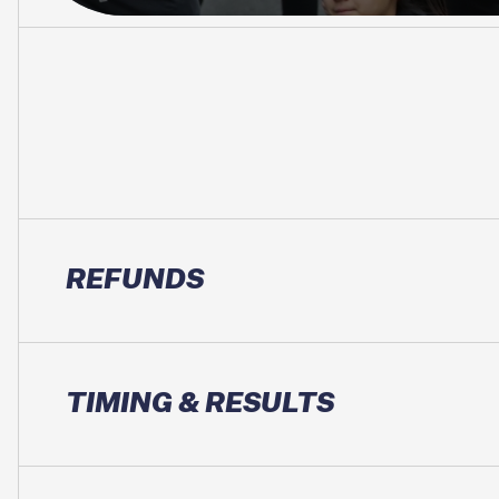
REFUNDS
TIMING & RESULTS