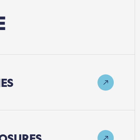
E
ES
OSURES