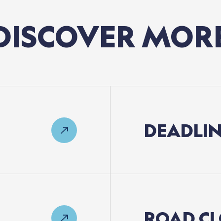
DISCOVER
MOR
DEADLIN
ROAD
CL