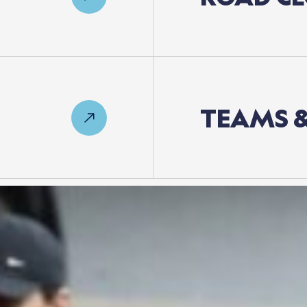
TEAMS