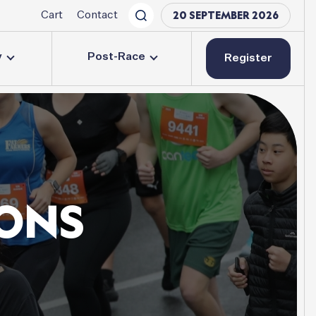
20 SEPTEMBER 2026
Cart
Contact
y
Post-Race
Register
ONS