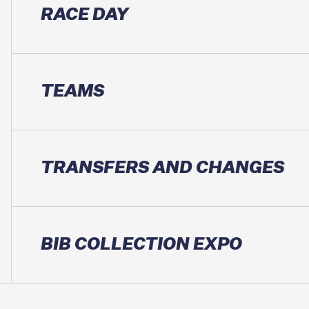
RACE DAY
TEAMS
TRANSFERS AND CHANGES
BIB COLLECTION EXPO