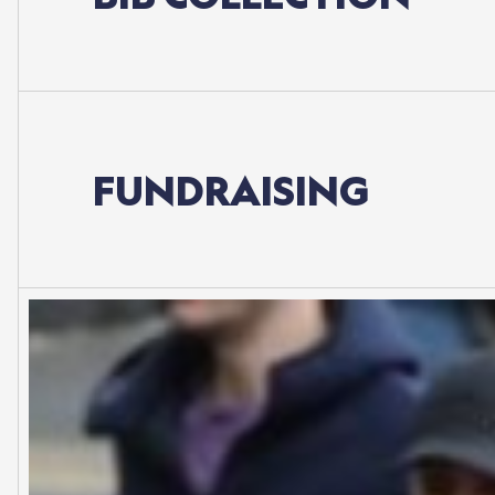
FUNDRAISING