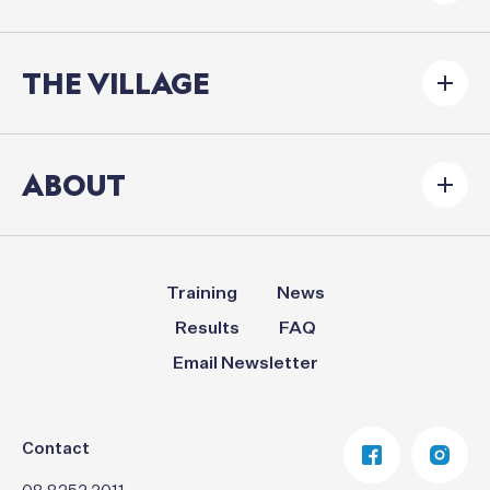
THE VILLAGE
ABOUT
Training
News
Results
FAQ
Email Newsletter
Contact