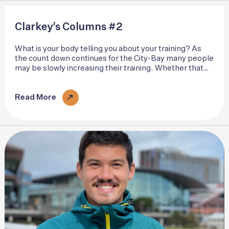
Clarkey’s Columns #2
What is your body telling you about your training? As
the count down continues for the City-Bay many people
may be slowly increasing their training. Whether that
be squeezing a few more miles into the week or
ramping up the pace..
Read More