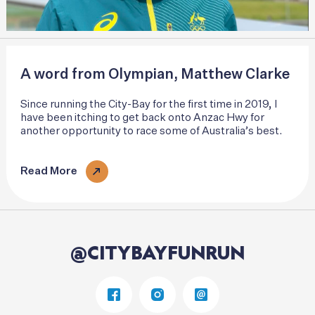
A word from Olympian, Matthew Clarke
Since running the City-Bay for the first time in 2019, I
have been itching to get back onto Anzac Hwy for
another opportunity to race some of Australia’s best.
Read More
@CITYBAYFUNRUN