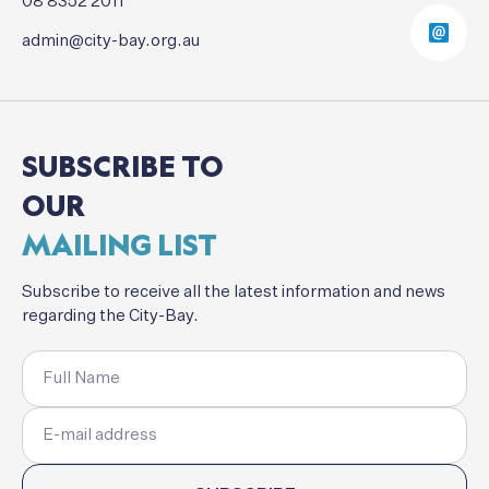
08 8352 2011
admin@city-bay.org.au
SUBSCRIBE
TO
OUR
MAILING
LIST
Subscribe
to
receive
all
the
latest
information
and
news
regarding
the
City-Bay.