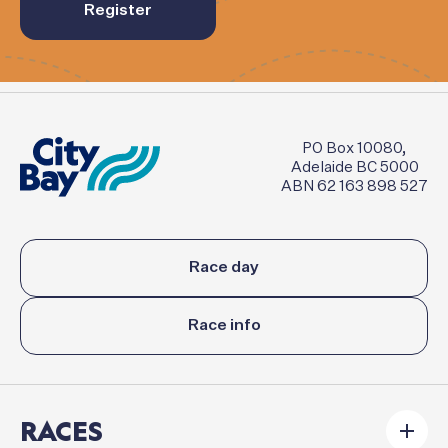
Register
PO Box 10080,
Adelaide BC 5000
ABN 62 163 898 527
Race day
Race info
RACES