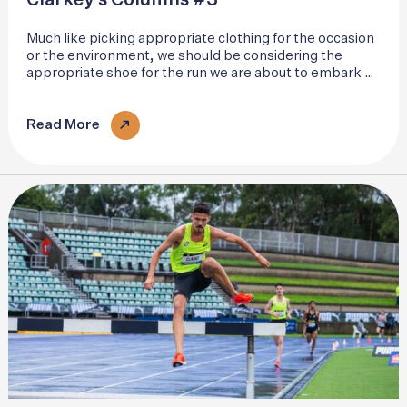
Clarkey’s Columns #3
Much like picking appropriate clothing for the occasion
or the environment, we should be considering the
appropriate shoe for the run we are about to embark on
and the surface we are about to interact with. Individual
gait patterns vary..
Read More