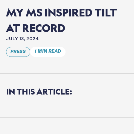
MY
MS
INSPIRED
TILT
AT
RECORD
JULY 13, 2024
1 MIN READ
PRESS
IN
THIS
ARTICLE: