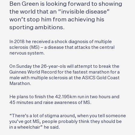
Ben Green is looking forward to showing
the world that an “invisible disease”
won’t stop him from achieving his
sporting ambitions.
In 2018 he received a shock diagnosis of multiple
sclerosis (MS) – a disease that attacks the central
nervous system.
On Sunday the 26-year-ols will attempt to break the
Guinnes World Record for the fastest marathon for a
male with multiple sclerosis at the ASICS Gold Coast
Marathon.
He plans to finish the 42.195km run in two hours and
45 minutes and raise awareness of MS.
“There’s a lot of stigma around, when you tell someone
you’ve got MS, people probably think they should be
in a wheelchair” he said.