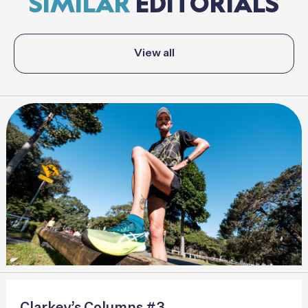
SIMILAR
EDITORIALS
View all