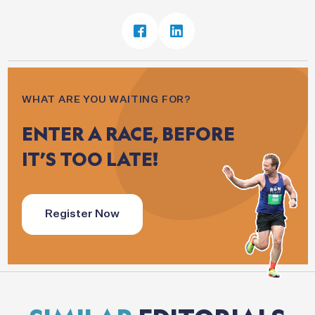
WHAT ARE YOU WAITING FOR?
ENTER
A
RACE,
BEFORE
IT’S
TOO
LATE!
Register Now