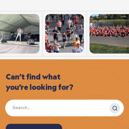
Can’t
find
what
you’re
looking
for?