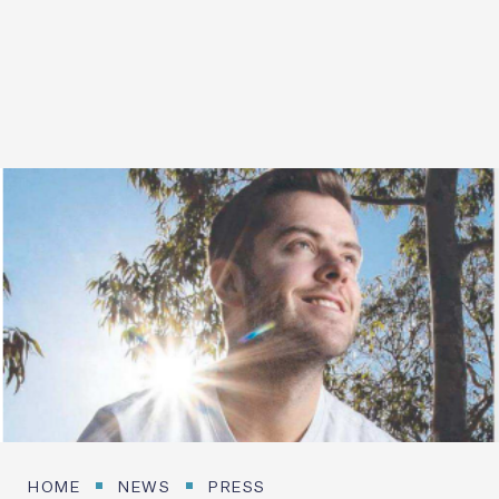
20 SEPTEMBER 2026
Login / Register
HOME
NEWS
PRESS