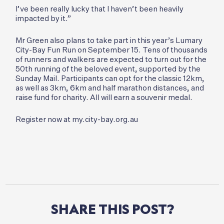
I’ve been really lucky that I haven’t been heavily
impacted by it.”
Mr Green also plans to take part in this year’s Lumary
City-Bay Fun Run on September 15. Tens of thousands
of runners and walkers are expected to turn out for the
50th running of the beloved event, supported by the
Sunday Mail. Participants can opt for the classic 12km,
as well as 3km, 6km and half marathon distances, and
raise fund for charity. All will earn a souvenir medal.
Register now at my.city-bay.org.au
SHARE
THIS
POST?