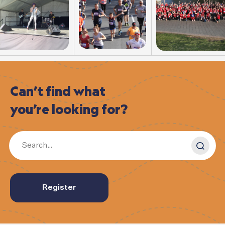
Can’t
find
what
you’re
looking
for?
Register