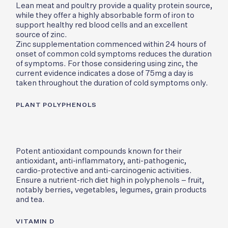
Lean meat and poultry provide a quality protein source,
while they offer a highly absorbable form of iron to
support healthy red blood cells and an excellent
source of zinc.
Zinc supplementation commenced within 24 hours of
onset of common cold symptoms reduces the duration
of symptoms. For those considering using zinc, the
current evidence indicates a dose of 75mg a day is
taken throughout the duration of cold symptoms only.
PLANT POLYPHENOLS
Potent antioxidant compounds known for their
antioxidant, anti-inflammatory, anti-pathogenic,
cardio-protective and anti-carcinogenic activities.
Ensure a nutrient-rich diet high in polyphenols – fruit,
notably berries, vegetables, legumes, grain products
and tea.
VITAMIN D