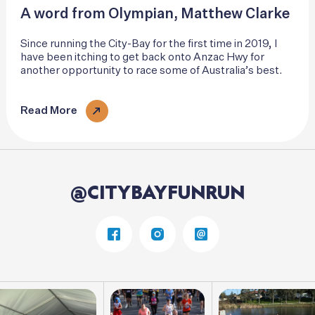
A word from Olympian, Matthew Clarke
Since running the City-Bay for the first time in 2019, I
have been itching to get back onto Anzac Hwy for
another opportunity to race some of Australia’s best.
Read More
@CITYBAYFUNRUN