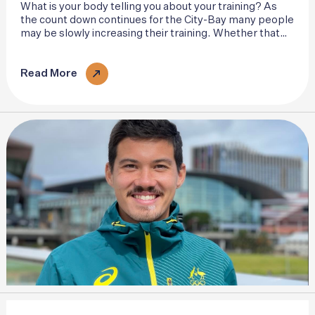
What is your body telling you about your training? As
the count down continues for the City-Bay many people
may be slowly increasing their training. Whether that
be squeezing a few more miles into the week or
ramping up the pace..
Read More