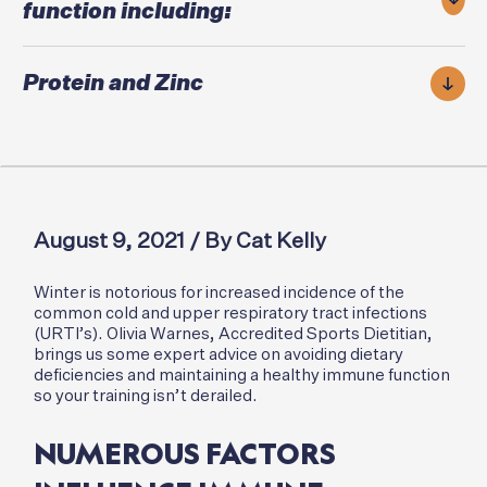
function including:
Protein and Zinc
August 9, 2021 / By Cat Kelly
Winter is notorious for increased incidence of the
common cold and upper respiratory tract infections
(URTI’s). Olivia Warnes, Accredited Sports Dietitian,
brings us some expert advice on avoiding dietary
deficiencies and maintaining a healthy immune function
so your training isn’t derailed.
NUMEROUS FACTORS