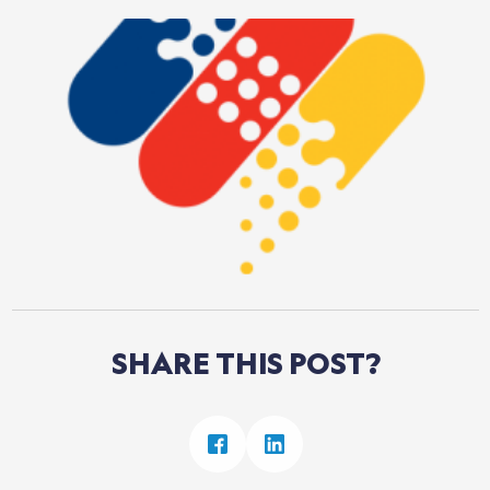
SHARE
THIS
POST?