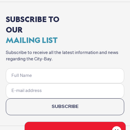
SUBSCRIBE
TO
OUR
MAILING
LIST
Subscribe
to
receive
all
the
latest
information
and
news
regarding
the
City-Bay.
SUBSCRIBE