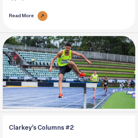
and the surface we are about to interact with. Individual
gait patterns vary..
Read More
Clarkey’s Columns #2