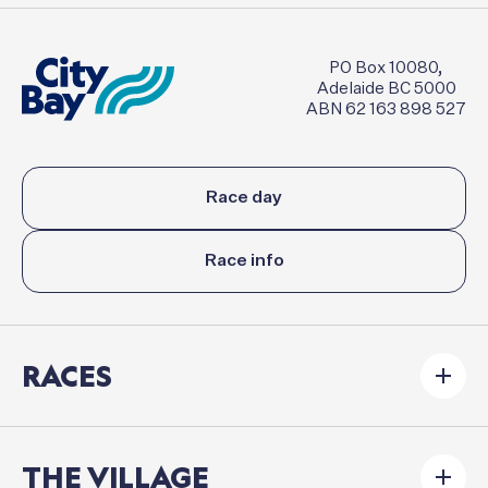
PO Box 10080,
Adelaide BC 5000
ABN 62 163 898 527
Race day
Race info
RACES
THE VILLAGE