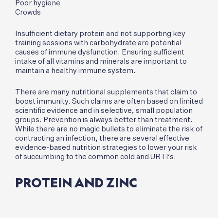
Poor hygiene
Crowds
Insufficient dietary protein and not supporting key
training sessions with carbohydrate are potential
causes of immune dysfunction. Ensuring sufficient
intake of all vitamins and minerals are important to
maintain a healthy immune system.
There are many nutritional supplements that claim to
boost immunity. Such claims are often based on limited
scientific evidence and in selective, small population
groups. Prevention is always better than treatment.
While there are no magic bullets to eliminate the risk of
contracting an infection, there are several effective
evidence-based nutrition strategies to lower your risk
of succumbing to the common cold and URTI’s.
PROTEIN AND ZINC