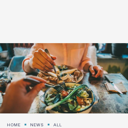
20 SEPTEMBER 2026
Login / Register
HOME
NEWS
ALL