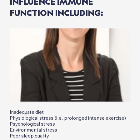
INFLUENCE IMMUNE
FUNCTION INCLUDING:
Inadequate diet
Physiological stress (i.e. prolonged intense exercise)
Psychological stress
Environmental stress
Poor sleep quality