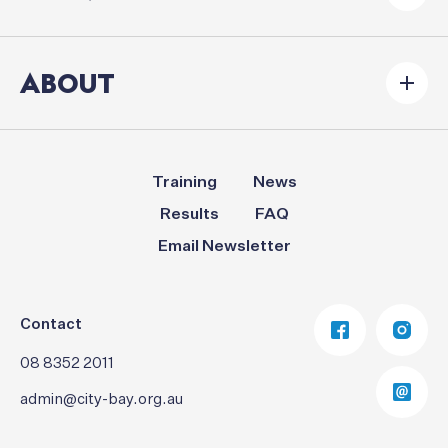
ABOUT
Training
News
Results
FAQ
Email Newsletter
Contact
08 8352 2011
admin@city-bay.org.au