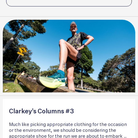
Clarkey’s Columns #3
Much like picking appropriate clothing for the occasion
or the environment, we should be considering the
appropriate shoe for the run we are about to embark on