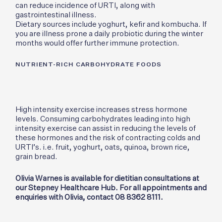
can reduce incidence of URTI, along with
gastrointestinal illness.
Dietary sources include yoghurt, kefir and kombucha. If
you are illness prone a daily probiotic during the winter
months would offer further immune protection.
NUTRIENT-RICH CARBOHYDRATE FOODS
High intensity exercise increases stress hormone
levels. Consuming carbohydrates leading into high
intensity exercise can assist in reducing the levels of
these hormones and the risk of contracting colds and
URTI’s. i.e. fruit, yoghurt, oats, quinoa, brown rice,
grain bread.
Olivia Warnes is available for dietitian consultations at
our Stepney Healthcare Hub. For all appointments and
enquiries with Olivia, contact 08 8362 8111.