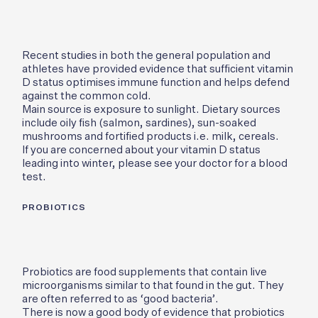
Recent studies in both the general population and
athletes have provided evidence that sufficient vitamin
D status optimises immune function and helps defend
against the common cold.
Main source is exposure to sunlight. Dietary sources
include oily fish (salmon, sardines), sun-soaked
mushrooms and fortified products i.e. milk, cereals.
If you are concerned about your vitamin D status
leading into winter, please see your doctor for a blood
test.
PROBIOTICS
Probiotics are food supplements that contain live
microorganisms similar to that found in the gut. They
are often referred to as ‘good bacteria’.
There is now a good body of evidence that probiotics