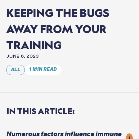
KEEPING
THE
BUGS
AWAY
FROM
YOUR
TRAINING
JUNE 6, 2023
1 MIN READ
ALL
IN
THIS
ARTICLE:
Numerous factors influence immune