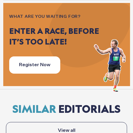
WHAT ARE YOU WAITING FOR?
ENTER
A
RACE,
BEFORE
IT’S
TOO
LATE!
Register Now
SIMILAR
EDITORIALS
View all