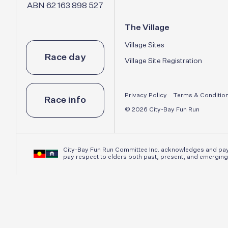
ABN 62 163 898 527
The Village
Village Sites
Race day
Village Site Registration
Privacy Policy
Terms & Conditio
Race info
© 2026 City-Bay Fun Run
City-Bay Fun Run Committee Inc. acknowledges and pays 
pay respect to elders both past, present, and emerging