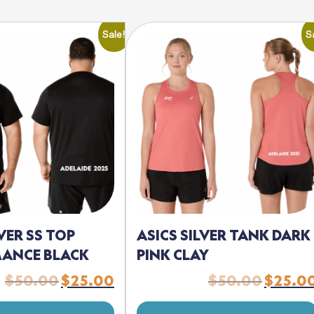
Sale!
S
LVER SS TOP
ASICS SILVER TANK DARK
ANCE BLACK
PINK CLAY
$
50.00
$
25.00
$
50.00
$
25.0
Original
Current
Original
price
price
price
was:
is:
was: