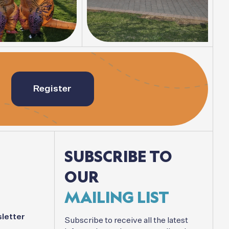
Register
SUBSCRIBE
TO
OUR
MAILING
LIST
letter
Subscribe
to
receive
all
the
latest