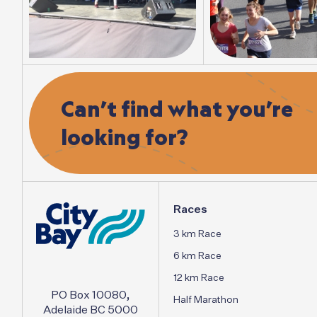
Can’t
find
what
you’re
looking
for?
Races
3 km Race
6 km Race
12 km Race
PO Box 10080,
Half Marathon
Adelaide BC 5000