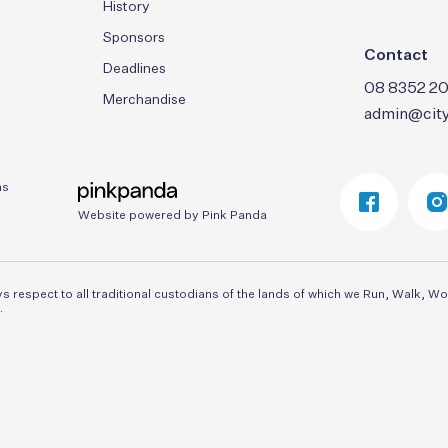
History
Sponsors
Contact
Deadlines
08 8352 20
Merchandise
admin@city
ns
Website powered by Pink Panda
respect to all traditional custodians of the lands of which we Run, Walk, Wo
.