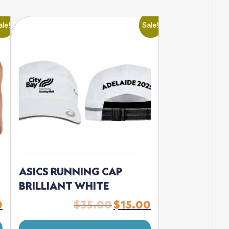
ale!
Sale!
ASICS RUNNING CAP
BRILLIANT WHITE
0
$
35.00
$
15.00
Current
Original
Current
price
price
price
is:
was:
is: