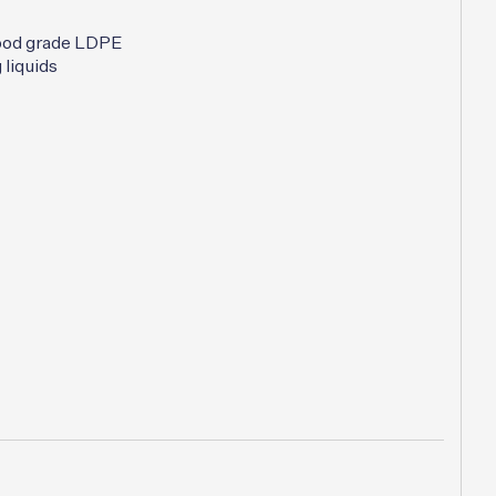
:
is:
00.
$7.50.
ood grade LDPE
 liquids