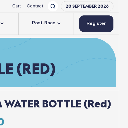
20 SEPTEMBER 2026
Cart
Contact
Post-Race
Register
LE
(RED)
 WATER BOTTLE (Red)
inal
Current
0
e
price