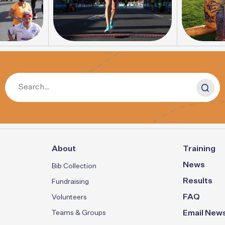
About
Training
News
Bib Collection
Results
Fundraising
FAQ
Volunteers
Teams & Groups
Email News