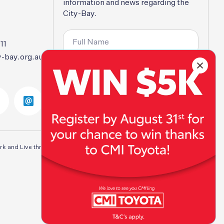
information
and
news
regarding
the
City-Bay.
11
-bay.org.au
SUBSCRIBE
rk and Live throughout Australia. We