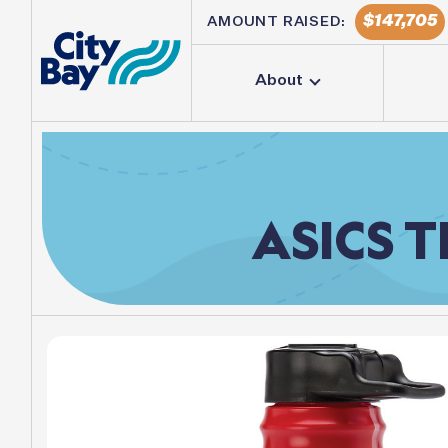
147,705
AMOUNT RAISED:
About
ASICS
T