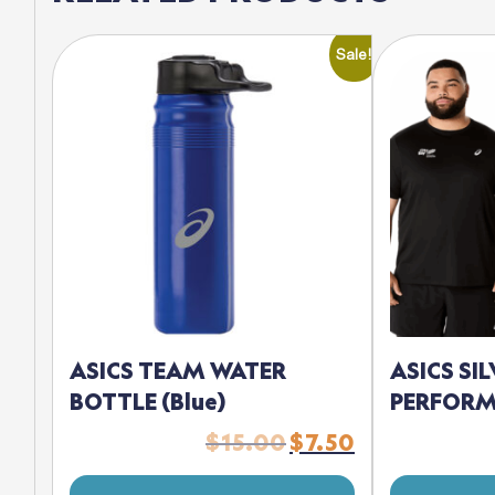
Sale!
ASICS TEAM WATER
ASICS SI
BOTTLE (Blue)
PERFORM
$
15.00
$
7.50
Original
Current
price
price
was:
is: