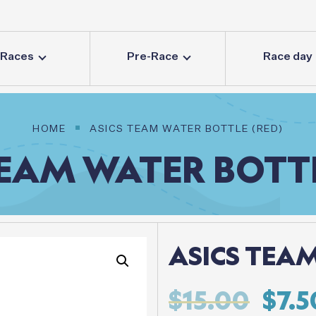
Races
Pre-Race
Race day
HOME
ASICS TEAM WATER BOTTLE (RED)
EAM
WATER
BOTT
ASICS TEAM
Orig
$
15.00
$
7.5
pric