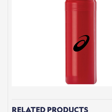
RELATED PRODUCTS