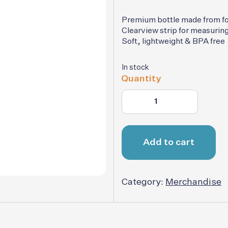
was
$15.
Premium bottle made from f
Clearview strip for measuring
Soft, lightweight & BPA free
In stock
Quantity
Add to cart
Category:
Merchandise